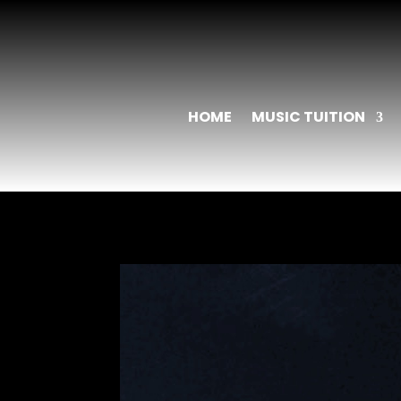
HOME
MUSIC TUITION