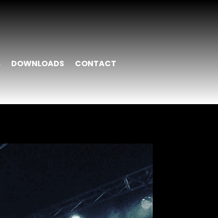
DOWNLOADS
CONTACT