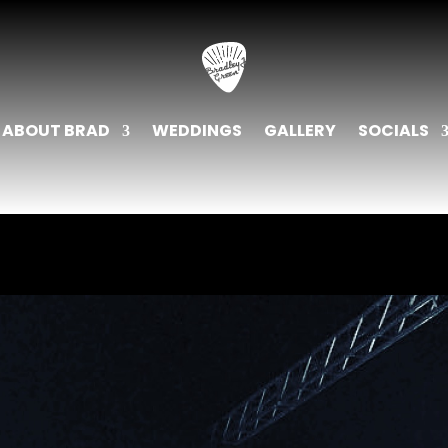
ABOUT BRAD
WEDDINGS
GALLERY
SOCIALS