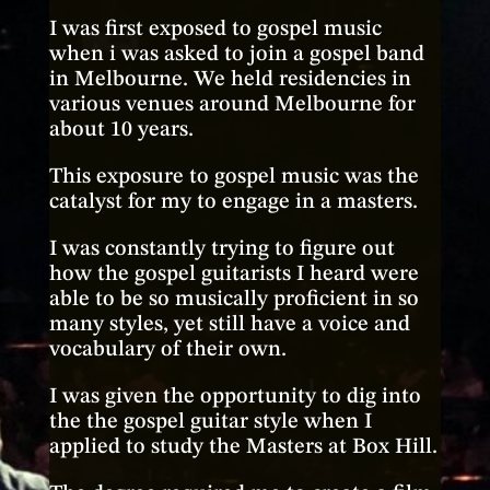
I was first exposed to gospel music
when i was asked to join a gospel band
in Melbourne. We held residencies in
various venues around Melbourne for
about 10 years.
This exposure to gospel music was the
catalyst for my to engage in a masters.
I was constantly trying to figure out
how the gospel guitarists I heard were
able to be so musically proficient in so
many styles, yet still have a voice and
vocabulary of their own.
I was given the opportunity to dig into
the the gospel guitar style when I
applied to study the Masters at Box Hill.