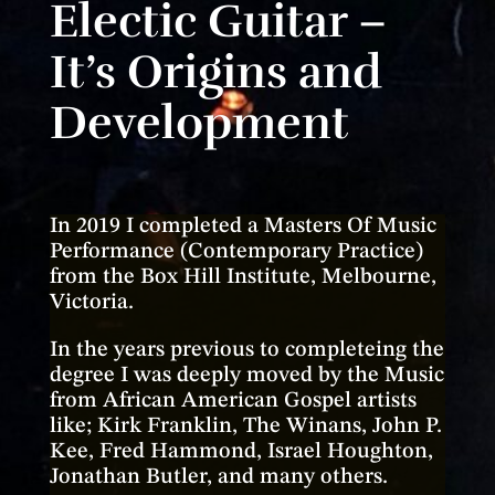
Electic Guitar –
It’s Origins and
Development
In 2019 I completed a Masters Of Music
Performance (Contemporary Practice)
from the Box Hill Institute, Melbourne,
Victoria.
In the years previous to completeing the
degree I was deeply moved by the Music
from African American Gospel artists
like; Kirk Franklin, The Winans, John P.
Kee, Fred Hammond, Israel Houghton,
Jonathan Butler, and many others.