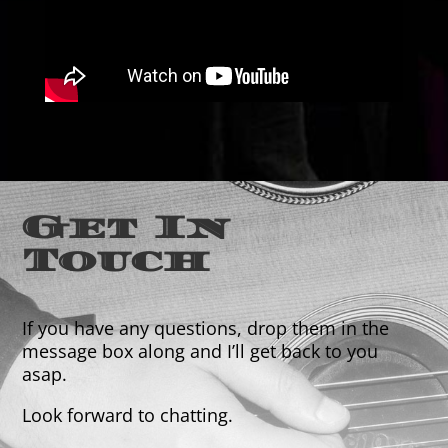
Get In
Touch
If you have any questions, drop them in the
message box along and I’ll get back to you
asap.
Look forward to chatting.