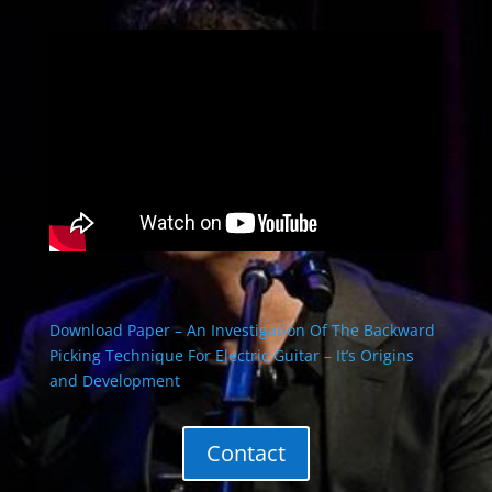
Download Paper – An Investigation Of The Backward
Picking Technique For Electric Guitar – It’s Origins
and Development
Contact