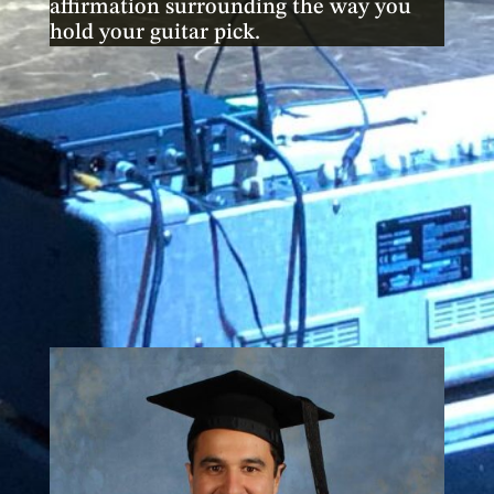
affirmation surrounding the way you
hold your guitar pick.