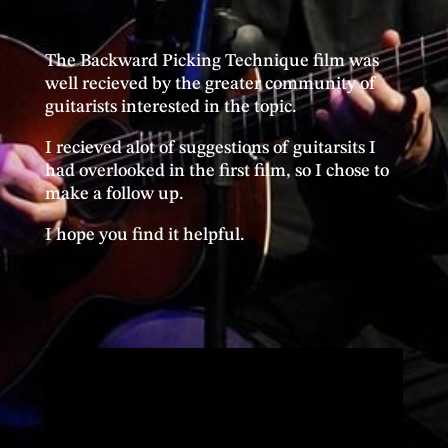
The Backward Picking Technique film was
well recieved by the greater community of
guitarists interested in the topic.
I recieved alot of suggestions of guitarsits I
had overlooked in the first film, so I chose to
make a follow up.
I hope you find it helpful.