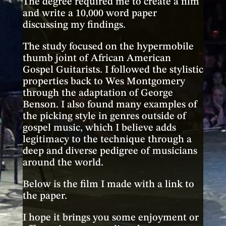
The degree required me to create a film
and write a 10,000 word paper
discussing my findings.
The study focused on the hypermobile
thumb joint of African American
Gospel Guitarists. I followed the stylistic
properties back to Wes Montgomery
through the adaptation of George
Benson. I also found many examples of
the picking style in genres outside of
gospel music, which I believe adds
legitimacy to the technique through a
deep and diverse pedigree of musicians
around the world.
Below is the film I made with a link to
the paper.
I hope it brings you some enjoyment or