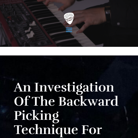
An Investigation
Of The Backward
Picking
Technique For